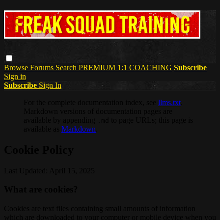
Browse
Forums
Search
PREMIUM 1:1 COACHING
Subscribe
Sign in
Subscribe
Sign In
For the complete documentation index, see
llms.txt
.
Markdown versions of documentation pages are
available by appending
to page URLs; this page is
.md
available as
Markdown
.
Cookie Policy
Last Updated: April 15, 2025
What are cookies?
Cookies are text files containing small amounts of information
which are downloaded to your computer or mobile device when you