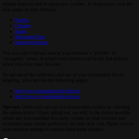
already been set and to reject new cookies. To learn more, visit the
help pages of your browser:
Firefox
Chrome
Safari
Microsoft Edge
Internet Explorer
You may also visit our sites in your browser’s "private" or
"incognito" mode, in which case cookies will be set, but deleted
when you close your browser.
To opt out of the collection and use of your information for ad
targeting, you can visit the following pages:
http://www.aboutads.info/choices
http://www.youronlinechoices.eu
Opt-out:
Users may opt out of non-essential cookies by selecting
the option below. Upon opting out, we will, to the extent possible,
delete any non-essential first party cookies in your browser and
remember your cookie preference for your next visit. Please review
your browser settings to remove third-party cookies.