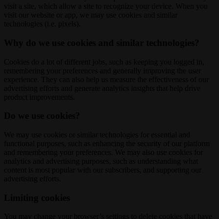
visit a site, which allow a site to recognize your device. When you
visit our website or app, we may use cookies and similar
technologies (i.e. pixels).
Why do we use cookies and similar technologies?
Cookies do a lot of different jobs, such as keeping you logged in,
remembering your preferences and generally improving the user
experience. They can also help us measure the effectiveness of our
advertising efforts and generate analytics insights that help drive
product improvements.
Do we use cookies?
We may use cookies or similar technologies for essential and
functional purposes, such as enhancing the security of our platform
and remembering your preferences. We may also use cookies for
analytics and advertising purposes, such as understanding what
content is most popular with our subscribers, and supporting our
advertising efforts.
Limiting cookies
You may change your browser’s settings to delete cookies that have