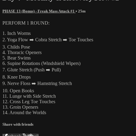
PHASE 13 (Bonus) - Freak Mass Attack #1
• 25m
PERFORM 1 ROUND:
1. Inch Worms
2. Yoga Flow ➡️ Cobra Stretch ➡️ Toe Touches
3. Childs Pose
4. Thoracic Openers
5. Bear Swims
6. Supine Rotations (Windshield Wipers)
7. Glute Stretch (Push ➡️ Pull)
8. Knee Drops
9. Nerve Floss ➡️ Hamstring Stretch
10. Open Books
11. Lunge with Side Stretch
12. Cross Leg Toe Touches
13. Groin Openers
14. Around the Worlds
Share with friends