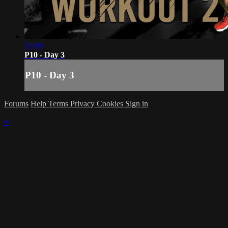
37:09
P10 - Day 3
P10 - Day 3
Forums
Help
Terms
Privacy
Cookies
Sign in
×