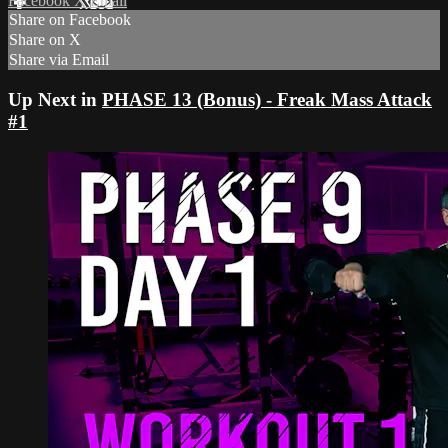
Facebook
X
Email
Share on Facebook
Share on X
Share via Email
Up Next in
PHASE 13 (Bonus) - Freak Mass Attack
#1