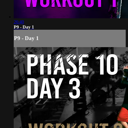
26:40
P9 - Day 1
P9 - Day 1