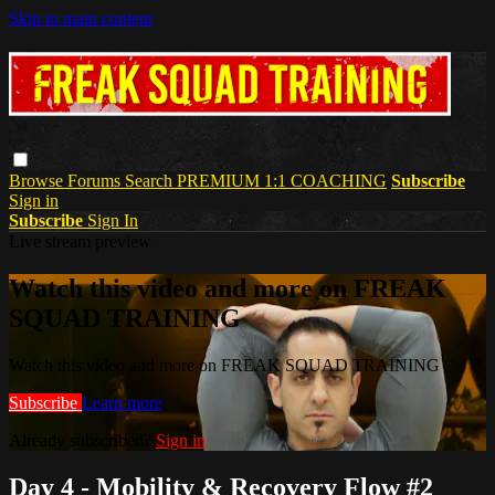
Skip to main content
Browse
Forums
Search
PREMIUM 1:1 COACHING
Subscribe
Sign in
Subscribe
Sign In
Live stream preview
Watch this video and more on FREAK
SQUAD TRAINING
Watch this video and more on FREAK SQUAD TRAINING
Subscribe
Learn more
Already subscribed?
Sign in
Day 4 - Mobility & Recovery Flow #2