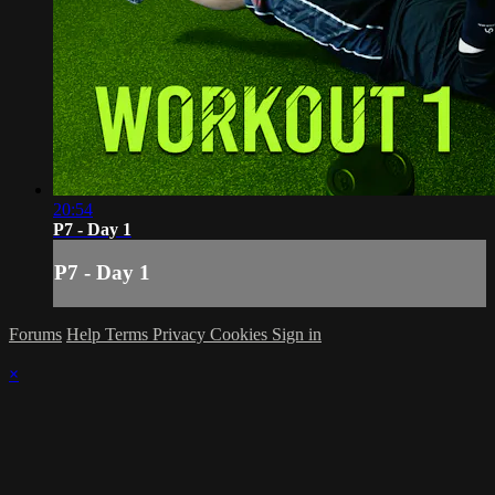
20:54
P7 - Day 1
P7 - Day 1
Forums
Help
Terms
Privacy
Cookies
Sign in
×