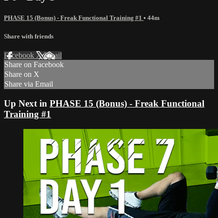
PHASE 15 (Bonus) - Freak Functional Training #1
• 44m
Share with friends
Facebook
X
Email
Share on Facebook
Share on X
Share via Email
Up Next in
PHASE 15 (Bonus) - Freak Functional
Training #1