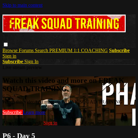
Skip to main content
Browse
Forums
Search
PREMIUM 1:1 COACHING
Subscribe
Sign in
Subscribe
Sign In
Live stream preview
Watch this video and more on FREAK
SQUAD TRAINING
Watch this video and more on FREAK SQUAD TRAINING
Subscribe
Learn more
Already subscribed?
Sign in
P6 - Day 5