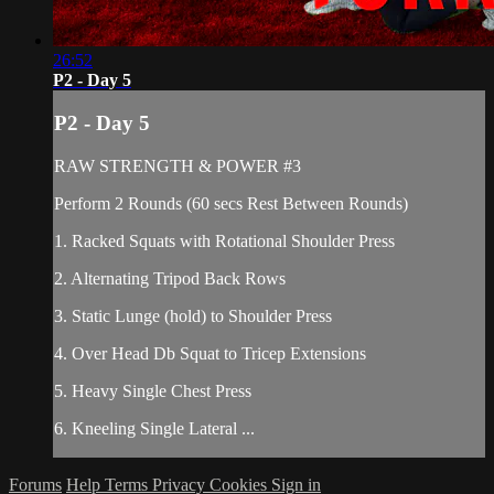
26:52
P2 - Day 5
P2 - Day 5
RAW STRENGTH & POWER #3
Perform 2 Rounds (60 secs Rest Between Rounds)
1. Racked Squats with Rotational Shoulder Press
2. Alternating Tripod Back Rows
3. Static Lunge (hold) to Shoulder Press
4. Over Head Db Squat to Tricep Extensions
5. Heavy Single Chest Press
6. Kneeling Single Lateral ...
Forums
Help
Terms
Privacy
Cookies
Sign in