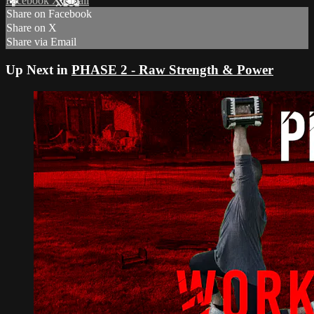
Facebook
X
Email
Share on Facebook
Share on X
Share via Email
Up Next in
PHASE 2 - Raw Strength & Power