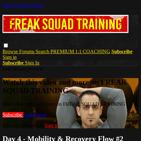
Skip to main content
Browse
Forums
Search
PREMIUM 1:1 COACHING
Subscribe
Sign in
Subscribe
Sign In
Live stream preview
Watch this video and more on FREAK
SQUAD TRAINING
Watch this video and more on FREAK SQUAD TRAINING
Subscribe
Learn more
Already subscribed?
Sign in
Day 4 - Mobility & Recovery Flow #2