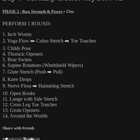
PHASE 2 - Raw Strength & Power
• 25m
PERFORM 1 ROUND:
1. Inch Worms
2. Yoga Flow ➡️ Cobra Stretch ➡️ Toe Touches
3. Childs Pose
4. Thoracic Openers
5. Bear Swims
6. Supine Rotations (Windshield Wipers)
7. Glute Stretch (Push ➡️ Pull)
8. Knee Drops
9. Nerve Floss ➡️ Hamstring Stretch
10. Open Books
11. Lunge with Side Stretch
12. Cross Leg Toe Touches
13. Groin Openers
14. Around the Worlds
Share with friends