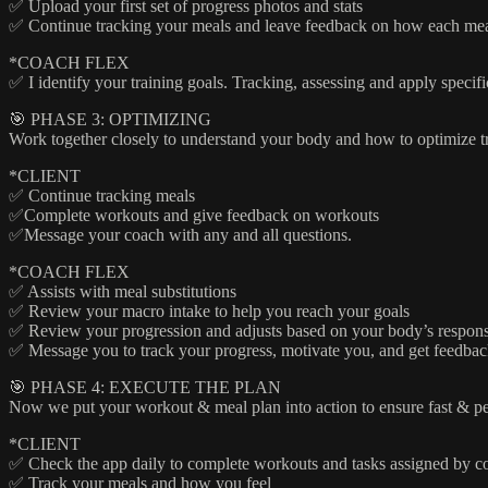
✅ Upload your first set of progress photos and stats
✅ Continue tracking your meals and leave feedback on how each mea
*COACH FLEX
✅ I identify your training goals. Tracking, assessing and apply specifi
🎯 PHASE 3: OPTIMIZING
Work together closely to understand your body and how to optimize trai
*CLIENT
✅ Continue tracking meals
✅Complete workouts and give feedback on workouts
✅Message your coach with any and all questions.
*COACH FLEX
✅ Assists with meal substitutions
✅ Review your macro intake to help you reach your goals
✅ Review your progression and adjusts based on your body’s respon
✅ Message you to track your progress, motivate you, and get feedba
🎯 PHASE 4: EXECUTE THE PLAN
Now we put your workout & meal plan into action to ensure fast & pe
*CLIENT
✅ Check the app daily to complete workouts and tasks assigned by c
✅ Track your meals and how you feel