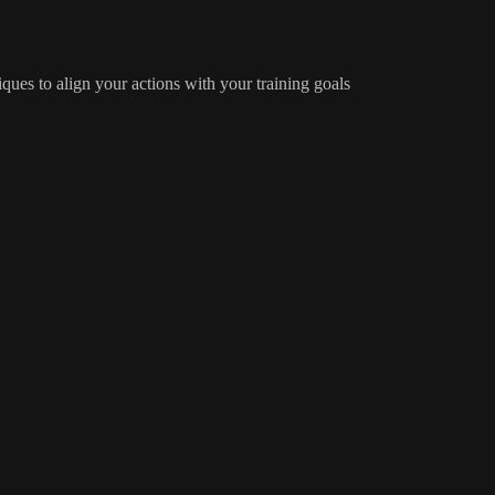
iques to align your actions with your training goals