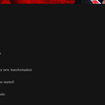
p
our new transformation
n started!
als: