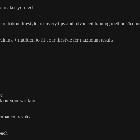
l makes you feel
c nutrition, lifestyle, recovery tips and advanced training methods/techn
ning + nutrition to fit your lifestyle for maximum results:
se
ck on your workouts
rmanent results.
oach