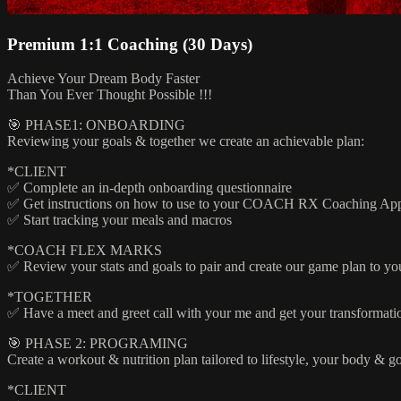
Premium 1:1 Coaching (30 Days)
Achieve Your Dream Body Faster
Than You Ever Thought Possible !!!
🎯 PHASE1: ONBOARDING
Reviewing your goals & together we create an achievable plan:
*CLIENT
✅ Complete an in-depth onboarding questionnaire
✅ Get instructions on how to use to your COACH RX Coaching Ap
✅ Start tracking your meals and macros
*COACH FLEX MARKS
✅ Review your stats and goals to pair and create our game plan to y
*TOGETHER
✅ Have a meet and greet call with your me and get your transformatio
🎯 PHASE 2: PROGRAMING
Create a workout & nutrition plan tailored to lifestyle, your body & go
*CLIENT