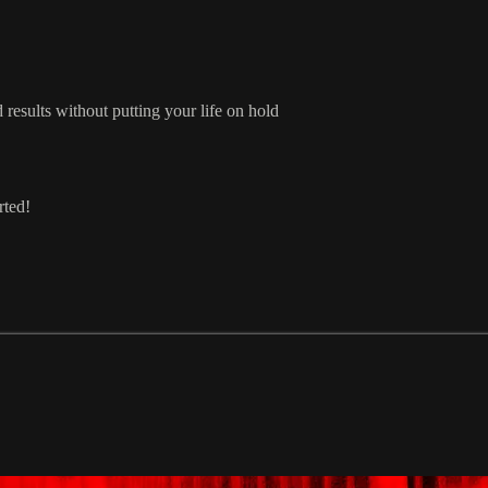
results without putting your life on hold
rted!