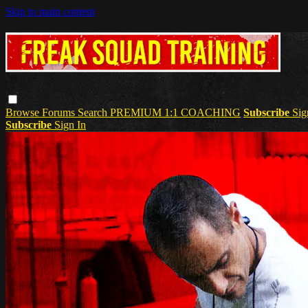
Skip to main content
Browse
Forums
Search
PREMIUM 1:1 COACHING
Subscribe
Sig
Subscribe
Sign In