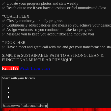
✅ Update your progress photos and stats weekly
✅ Reach out to me if you have questions or feel unmotivated / lost
*COACH FLEX
✅ Closely monitor your daily progress
✅ Continuously adjust calories and meals so you achieve your desired 
✅ Assign workouts so you continue to make fast progress
✅ Message you to keep you accountable and motivate you
*TOGETHER
✅ Have a meet and greet call with me and get your transformation sta
SIMPLE & SUSTAINABLE PATH TO A STRONG, LEAN &
FUNCTIONAL MUSCULAR PHYSIQUE
Rent $199
Watch Trailer
Share
Share with your friends