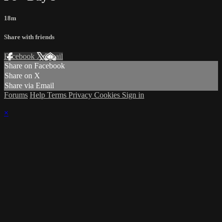
18m
Share with friends
Facebook
X
Email
Share on Facebook
Share on X
Share via Email
Forums
Help
Terms
Privacy
Cookies
Sign in
×