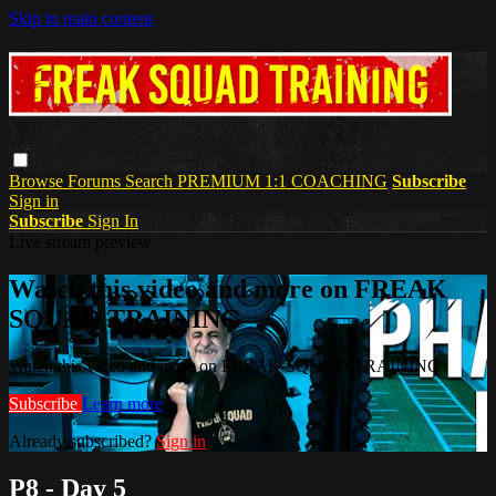
Skip to main content
Browse
Forums
Search
PREMIUM 1:1 COACHING
Subscribe
Sign in
Subscribe
Sign In
Live stream preview
Watch this video and more on FREAK
SQUAD TRAINING
Watch this video and more on FREAK SQUAD TRAINING
Subscribe
Learn more
Already subscribed?
Sign in
P8 - Day 5