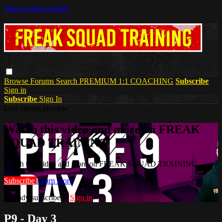
Skip to main content
Browse
Forums
Search
PREMIUM 1:1 COACHING
Subscribe
Sign in
Subscribe
Sign In
Live stream preview
Watch this video and more on FREAK
SQUAD TRAINING
Watch this video and more on FREAK SQUAD TRAINING
Subscribe
Learn more
Already subscribed?
Sign in
P9 - Day 3