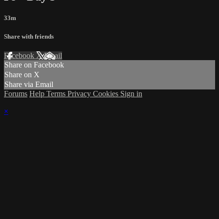
33m
Share with friends
Facebook
X
Email
Share on Facebook
Share on X
Share via Email
Forums
Help
Terms
Privacy
Cookies
Sign in
×