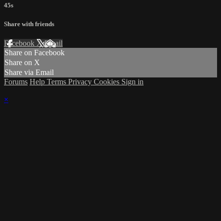
45s
Share with friends
Facebook
X
Email
Share on Facebook
Share on X
Share via Email
Forums
Help
Terms
Privacy
Cookies
Sign in
×