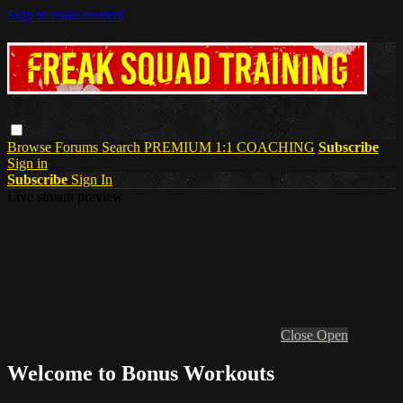
Skip to main content
Browse
Forums
Search
PREMIUM 1:1 COACHING
Subscribe
Sign in
Subscribe
Sign In
Live stream preview
Close
Open
Welcome to Bonus Workouts