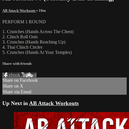
AB Attack Workouts
• 10m
PERFORM 1 ROUND
1. Crunches (Hands Across The Chest)
2. Clinch Roll Outs
3. Crunches (Hands Reaching Up)
4. Thai Clinch Circles
5. Crunches (Hands At Your Temples)
Share with friends
Facebook
X
Email
Share on Facebook
Share on X
Share via Email
Up Next in
AB Attack Workouts