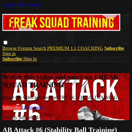
Skip to main content
Browse
Forums
Search
PREMIUM 1:1 COACHING
Subscribe
Sign in
Subscribe
Sign In
Live stream preview
Watch this video and more on FREAK
SQUAD TRAINING
Watch this video and more on FREAK SQUAD TRAINING
Subscribe
Learn more
Already subscribed?
Sign in
AB Attack #6 (Stability Ball Training)