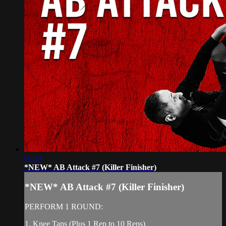
06:24
*NEW* AB Attack #7 (Killer Finisher)
*NEW* AB Attack #7 (Killer Finisher)
PERFORM 1 ROUND:
1. Knee Taps (Plus 1 Rep to 10 Reps)