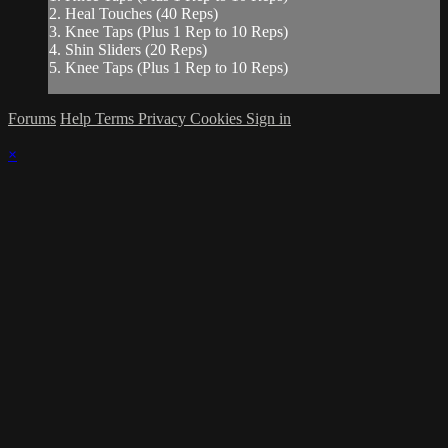
2. Heal Touches (40 Reps)
3. Knee Taps (Plus 1 Rep to 10 Reps)
4. Shin Sliders (20 Reps)
5. Knee Taps (Plus 1 Rep to 10 Reps)
Forums
Help
Terms
Privacy
Cookies
Sign in
×