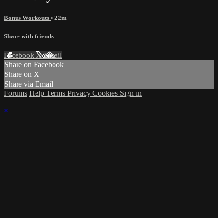
Bonus Workouts
• 22m
Share with friends
Facebook
X
Email
Share on Facebook
Share on X
Share via Email
Forums
Help
Terms
Privacy
Cookies
Sign in
×