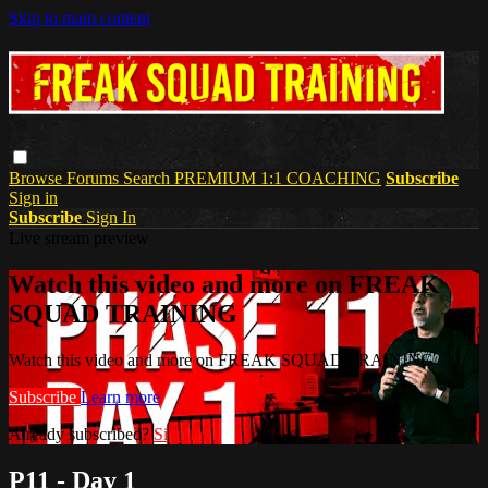
Skip to main content
Browse
Forums
Search
PREMIUM 1:1 COACHING
Subscribe
Sign in
Subscribe
Sign In
Live stream preview
Watch this video and more on FREAK
SQUAD TRAINING
Watch this video and more on FREAK SQUAD TRAINING
Subscribe
Learn more
Already subscribed?
Sign in
P11 - Day 1