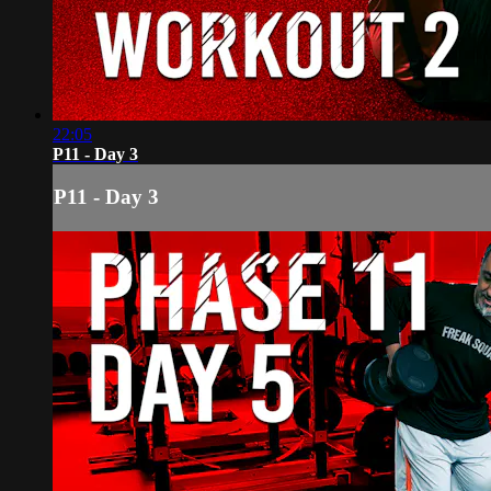
22:05
P11 - Day 3
P11 - Day 3