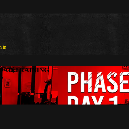
n in
SQUAD TRAINING