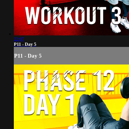
22:07
P11 - Day 5
P11 - Day 5