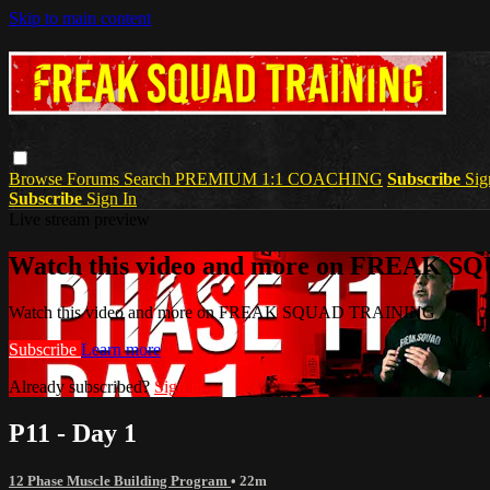
Skip to main content
Browse
Forums
Search
PREMIUM 1:1 COACHING
Subscribe
Sig
Subscribe
Sign In
Live stream preview
Watch this video and more on FREAK 
Watch this video and more on FREAK SQUAD TRAINING
Subscribe
Learn more
Already subscribed?
Sign in
P11 - Day 1
12 Phase Muscle Building Program
• 22m