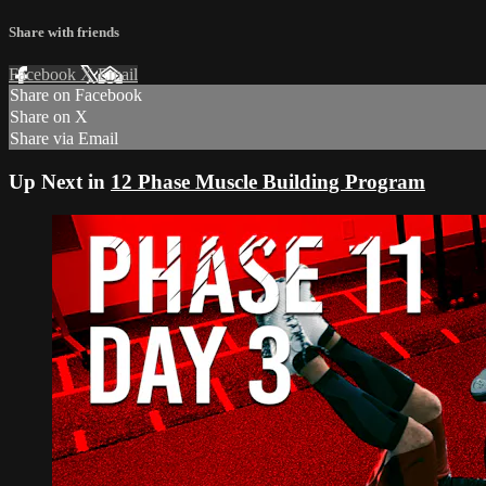
Share with friends
Facebook
X
Email
Share on Facebook
Share on X
Share via Email
Up Next in
12 Phase Muscle Building Program