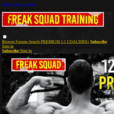
Skip to main content
Browse
Forums
Search
PREMIUM 1:1 COACHING
Subscribe
Sign in
Subscribe
Sign In