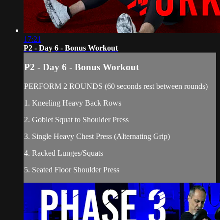
17:21
P2 - Day 6 - Bonus Workout
P2 - Day 6 - Bonus Workout
PERFORM 2 ROUNDS (60 seconds rest between rounds)
1. Kneeling Heavy Back Rows
2. Goblet Squat to Shoulder Press
3. Single Heavy Chest Press (Alternating Grip)
4. Racked Lunges/Squats
5. Seated Floor Shoulder Press