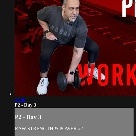
23:06
P2 - Day 3
P2 - Day 3
RAW STRENGTH & POWER #2