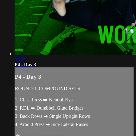
32:27
P4 - Day 3
P4 - Day 3
ROUND 1: COMPOUND SETS
1. Chest Press ➡️ Neutral Flys
2. RDL ➡️ Dumbbell Glute Bridges
3. Back Rows ➡️ Single Upright Rows
4. Arnold Press ➡️ Side Lateral Raises