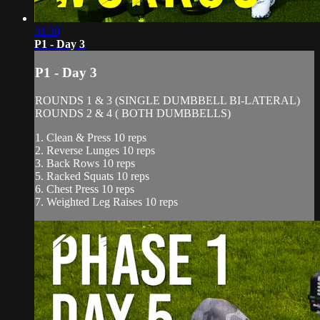
31:30
P1 - Day 3
P1 - Day 3
ROUNDS 1 & 3 (SINGLE DUMBBELL BI-LATERAL)
ROUNDS 2 & 4 ( BOTH DUMBBELLS)
1. Clean & Press 10 reps
2. Reverse Lunges 10 reps
3. Back Rows 10 reps
5. Racked Squats 10 reps
6. Chest Press 10 reps
7. Weighted Leg Raises 10 reps