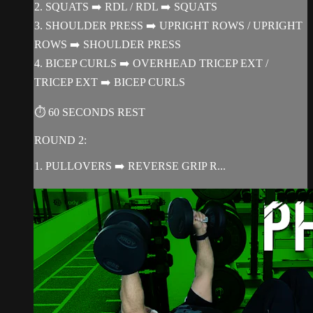
2. SQUATS ➡️ RDL / RDL ➡️ SQUATS
3. SHOULDER PRESS ➡️ UPRIGHT ROWS / UPRIGHT
ROWS ➡️ SHOULDER PRESS
4. BICEP CURLS ➡️ OVERHEAD TRICEP EXT /
TRICEP EXT ➡️ BICEP CURLS
⏱ 60 SECONDS REST
ROUND 2:
1. PULLOVERS ➡️ REVERSE GRIP R...