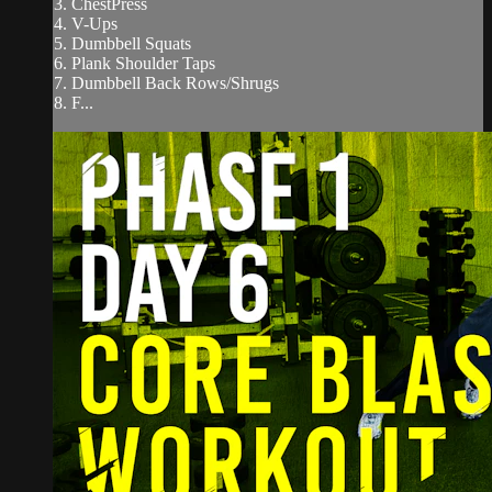
3. ChestPress
4. V-Ups
5. Dumbbell Squats
6. Plank Shoulder Taps
7. Dumbbell Back Rows/Shrugs
8. F...