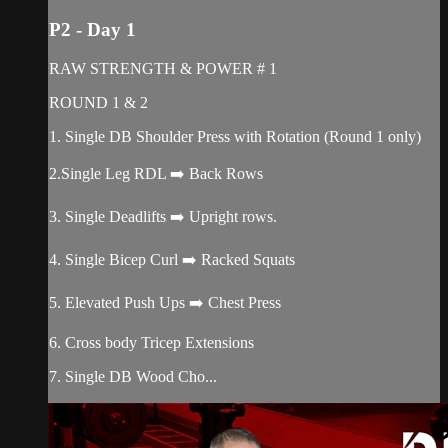
P2 - Day 1
RAW STRENGTH & POWER # 1
ROUND 1 & 2
1. Single DB Shoulder Press with Rotation (Round 1 only)
2.Single Leg RDL ➡️ Back Rows
3. Single Deadlifts ➡️ Upright rows.
4. Single Bicep Curl ➡️ Racked Squats
5. Elevated Push Ups ➡️ Chest Press
6. Cross body Tricep Extensions
7. Single DB Wood Cho...