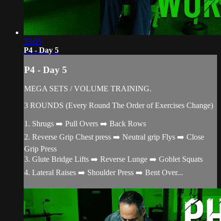
33:05
P4 - Day 5
P4 - Day 5
MEGA SETS / VOLUME TRAINING.
3 ROUNDS (Every Round The Order of Exercises Change)
1. Shrugs ➡️ Pull Overs ➡️ Back Rows
2. Reverse Grip Chest press ➡️ Neutral grip Flys ➡️ Close
Grip Press
3. Glute Bridge Lifts ➡️ Reverse Lunge ➡️ Goblet Squats
4. Lateral Raises ➡️ Shoulder Press ➡️ Bent Over...