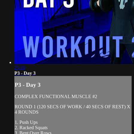
25:10
P3 - Day 3
P3 - Day 3
COMPLEX FUNCTIONAL MUSCLE #2
ROUND 1 (120 SECS OF WORK / 40 SECS OF REST) X
4 ROUNDS
1. Push Ups
2. Racked Squats
3. Bent Over Rows