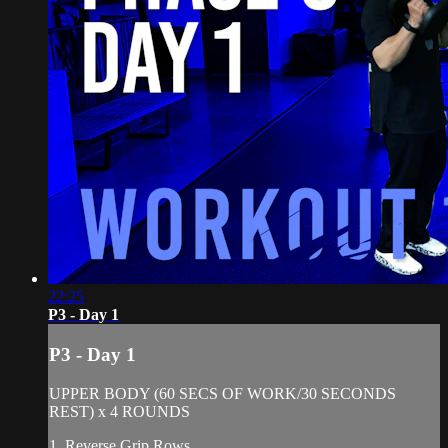
22:25
P3 - Day 1
P3 - Day 1
UPPER BODY (60 SECS OF WORK/30 SECONDS
REST) x 4 ROUNDS
1. Reverse Grip Rows