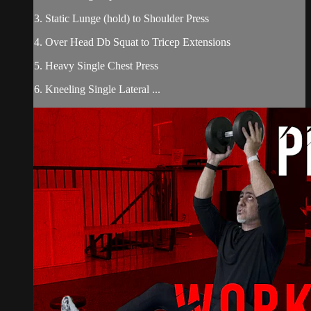
3. Static Lunge (hold) to Shoulder Press
4. Over Head Db Squat to Tricep Extensions
5. Heavy Single Chest Press
6. Kneeling Single Lateral ...