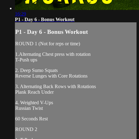
16:29
P1 - Day 6 - Bonus Workout
P1 - Day 6 - Bonus Workout
ROUND 1 (Not for reps or time)
1.Alternating Chest press with rotation
T-Push ups
2. Deep Sumo Squats
Reverse Lunges with Core Rotations
3. Alternating Back Rows with Rotations
Plank Reach Under
4. Weighted V-Ups
Russian Twist
60 Seconds Rest
ROUND 2