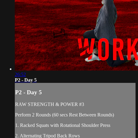
26:52
P2 - Day 5
P2 - Day 5
RAW STRENGTH & POWER #3
Perform 2 Rounds (60 secs Rest Between Rounds)
1. Racked Squats with Rotational Shoulder Press
2. Alternating Tripod Back Rows