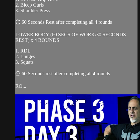
2. Bicep Curls
3. Shoulder Press
⏱ 60 Seconds Rest after completing all 4 rounds
LOWER BODY (60 SECS OF WORK/30 SECONDS
REST) x 4 ROUNDS
1. RDL
2. Lunges
3. Squats
⏱ 60 Seconds rest after completing all 4 rounds
RO...