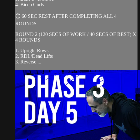
4. Bicep Curls
⏱ 60 SEC REST AFTER COMPLETING ALL 4
ROUNDS
ROUND 2 (120 SECS OF WORK / 40 SECS OF REST) X
4 ROUNDS
1. Upright Rows
2. RDL/Dead Lifts
3. Reverse ...