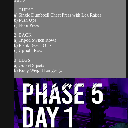
SETS
1. CHEST
a) Single Dumbbell Chest Press with Leg Raises
b) Push Ups
c) Floor Press
2. BACK
a) Tripod Switch Rows
b) Plank Reach Outs
c) Upright Rows
3. LEGS
a) Goblet Squats
b) Body Weight Lunges (...