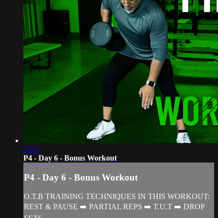
22:07
P4 - Day 6 - Bonus Workout
P4 - Day 6 - Bonus Workout
O.T.B TRAINING TECHNIQUES IN THIS WORKOUT:
REST & PAUSE ➡️ PARTIAL REPS ➡️ T.U.T ➡️ DROP