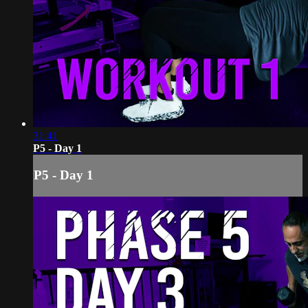
31:41
P5 - Day 1
P5 - Day 1