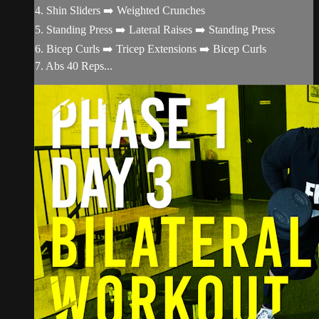
4. Shin Sliders ➡️ Weighted Crunches
5. Standing Press ➡️ Lateral Raises ➡️ Standing Press
6. Bicep Curls ➡️ Tricep Extensions ➡️ Bicep Curls
7. Abs 40 Reps...