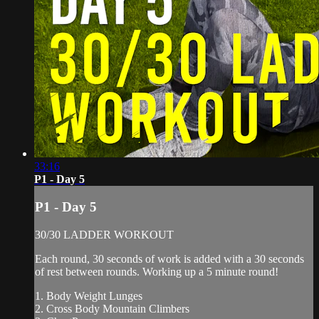
33:16
P1 - Day 5
P1 - Day 5
30/30 LADDER WORKOUT
Each round, 30 seconds of work is added with a 30 seconds
of rest between rounds. Working up a 5 minute round!
1. Body Weight Lunges
2. Cross Body Mountain Climbers