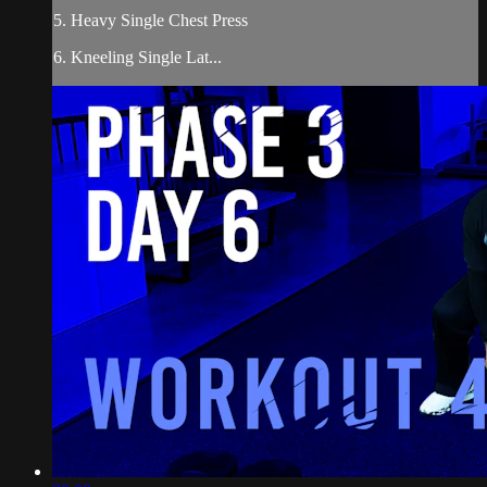
5. Heavy Single Chest Press
6. Kneeling Single Lat...