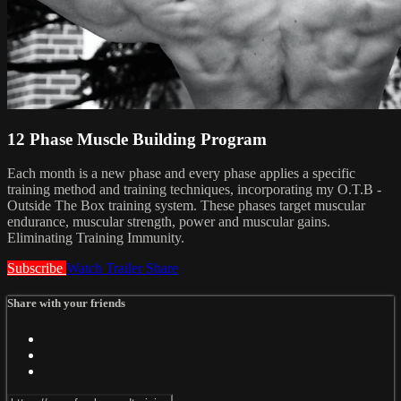
12 Phase Muscle Building Program
Each month is a new phase and every phase applies a specific
training method and training techniques, incorporating my O.T.B -
Outside The Box training system. These phases target muscular
endurance, muscular strength, power and muscular gains.
Eliminating Training Immunity.
Subscribe
Watch Trailer
Share
Share with your friends