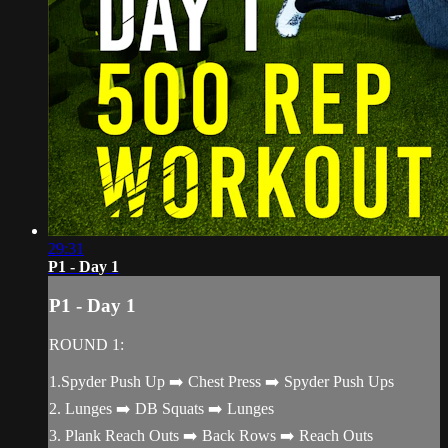
29:31
P1 - Day 1
P1 - Day 1
ROUND 1:
1.Spyder Push Up ➡️ Chest Press ➡️ Spyder Push Ups
2. Lunges ➡️ DB Squats ➡️ Lunges
3. Plank Reach Outs ➡️ Back Rows ➡️ Reach Outs