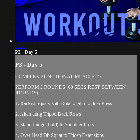
24:31
P3 - Day 5
P3 - Day 5
COMPLEX FUNCTIONAL MUSCLE #3
PERFORM 2 ROUNDS (60 SECS REST BETWEEN
ROUNDS)
1. Racked Squats with Rotational Shoulder Press
2. Alternating Tripod Back Rows
3. Static Lunge (hold) to Shoulder Press
4. Over Head Db Squat to Tricep Extensions