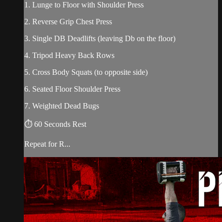
1. Lunge to Floor with Shoulder Press
2. Reverse Grip Chest Press
3. Single DB Deadlifts (leaving Db on the floor)
4. Tripod Heavy Back Rows
5. Cross Body Squats (to opposite side)
6. Seated Floor Shoulder Press
7. Weighted Dead Bugs
⏱ 60 Seconds Rest
Repeat for R...