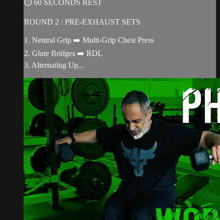
⏱ 60 SECONDS REST
ROUND 2 : PRE-EXHAUST SETS
1. Neutral Grip ➡️ Multi-Grip Chest Press
2. Glute Bridges ➡️ RDL
3. Alternating Up...