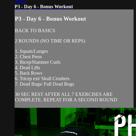
30:09
P3 - Day 6 - Bonus Workout
P3 - Day 6 - Bonus Workout
BACK TO BASICS
2 ROUNDS (NO TIME OR REPS)
1. Squats/Lunges
2. Chest Press
3. Bicep/Hammer Curls
4. Dead Lifts
5. Back Rows
6. Tricep ext/ Skull Crushers
7. Dead Bugs/ Full Dead Bugs
30 SEC REST AFTER ALL 7 EXERCISES ARE
COMPLETE. REPEAT FOR A SECOND ROUND