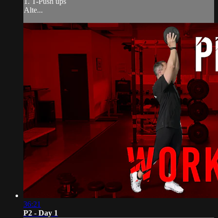
1. T-Push ups
Alte...
36:21
P2 - Day 1