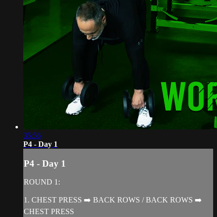
35:56
P4 - Day 1
P4 - Day 1
ROUND 1:
1. CHEST PRESS ➡️ BACK ROWS / BACK ROWS ➡️
CHEST PRESS