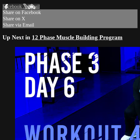
Facebook
X
Email
Share on Facebook
Share on X
Share via Email
Up Next in
12 Phase Muscle Building Program