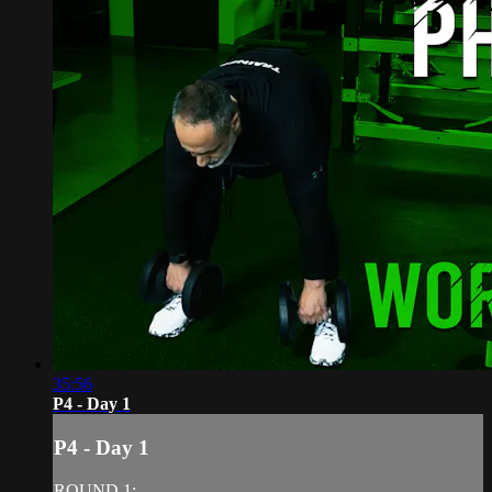
35:56
P4 - Day 1
P4 - Day 1
ROUND 1: