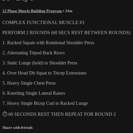
12 Phase Muscle Building Program
• 24m
COMPLEX FUNCTIONAL MUSCLE #3
PERFORM 2 ROUNDS (60 SECS REST BETWEEN ROUNDS)
1. Racked Squats with Rotational Shoulder Press
2. Alternating Tripod Back Rows
3. Static Lunge (hold) to Shoulder Press
4. Over Head Db Squat to Tricep Extensions
5. Heavy Single Chest Press
6. Kneeling Single Lateral Raises
7. Heavy Single Bicep Curl to Racked Lunge
⏱ 60 SECONDS REST THEN REPEAT FOR ROUND 2
Share with friends