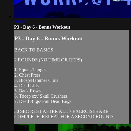
30:09
P3 - Day 6 - Bonus Workout
P3 - Day 6 - Bonus Workout
BACK TO BASICS
2 ROUNDS (NO TIME OR REPS)
1. Squats/Lunges
2. Chest Press
3. Bicep/Hammer Curls
4. Dead Lifts
5. Back Rows
6. Tricep ext/ Skull Crushers
7. Dead Bugs/ Full Dead Bugs
30 SEC REST AFTER ALL 7 EXERCISES ARE
COMPLETE. REPEAT FOR A SECOND ROUND