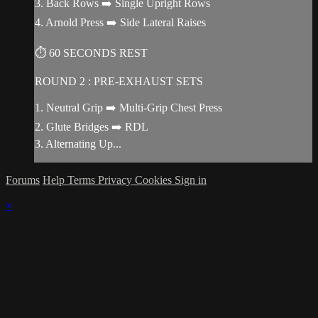
3. Back Rows ➡️ Single Upright Rows
4. Arnold Press ➡️ Side Lateral Raises
⏱ 60 SECONDS REST
ROUND 2 : PRE-EXHAUST SETS
1. Neutral Grip ➡️ Multi-Grip Chest Press
2. Glute Bridges ➡️ RDL
3. Alternating Up...
Forums
Help
Terms
Privacy
Cookies
Sign in
×