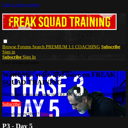
Skip to main content
Browse
Forums
Search
PREMIUM 1:1 COACHING
Subscribe
Sign in
Subscribe
Sign In
Live stream preview
Watch this video and more on FREAK
SQUAD TRAINING
Watch this video and more on FREAK SQUAD TRAINING
Subscribe
Learn more
Already subscribed?
Sign in
P3 - Day 5