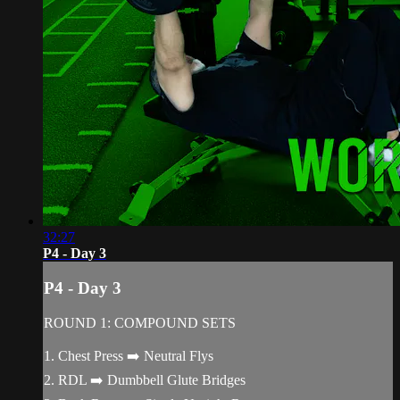
32:27
P4 - Day 3
P4 - Day 3
ROUND 1: COMPOUND SETS
1. Chest Press ➡️ Neutral Flys
2. RDL ➡️ Dumbbell Glute Bridges