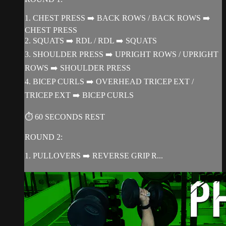
1. CHEST PRESS ➡️ BACK ROWS / BACK ROWS ➡️
CHEST PRESS
2. SQUATS ➡️ RDL / RDL ➡️ SQUATS
3. SHOULDER PRESS ➡️ UPRIGHT ROWS / UPRIGHT
ROWS ➡️ SHOULDER PRESS
4. BICEP CURLS ➡️ OVERHEAD TRICEP EXT /
TRICEP EXT ➡️ BICEP CURLS
⏱ 60 SECONDS REST
ROUND 2:
1. PULLOVERS ➡️ REVERSE GRIP R...