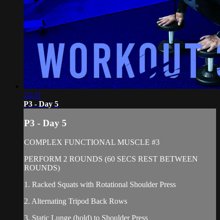
24:31
P3 - Day 5
P3 - Day 5
COMPLEX FUNCTIONAL MUSCLE #3
PERFORM 2 ROUNDS (60 SECS REST BETWEEN
ROUNDS)
1. Racked Squats with Rotational Shoulder Press
2. Alternating Tripod Back Rows
3. Static Lunge (hold) to Shoulder Press