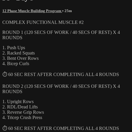
12 Phase Muscle Building Program
• 25m
COMPLEX FUNCTIONAL MUSCLE #2
ROUND 1 (120 SECS OF WORK / 40 SECS OF REST) X 4
ROUNDS
1. Push Ups
2. Racked Squats
3. Bent Over Rows
4. Bicep Curls
⏱ 60 SEC REST AFTER COMPLETING ALL 4 ROUNDS
ROUND 2 (120 SECS OF WORK / 40 SECS OF REST) X 4
ROUNDS
1. Upright Rows
2. RDL/Dead Lifts
3. Reverse Grip Rows
4. Tricep Crush Press
⏱ 60 SEC REST AFTER COMPLETING ALL 4 ROUNDS