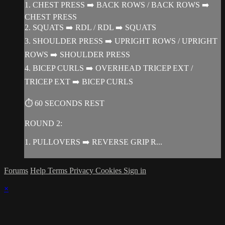
1. CHEST PRESS ➡️ BACK ROWS / BACK ROWS ➡️
CHEST PRESS
2. SQUATS ➡️ RDL / RDL ➡️ SQUATS
3. SHOULDER PRESS ➡️ UPRIGHT ROWS / UPRIGHT
ROWS ➡️ SHOULDER PRESS
4. BICEP CURLS ➡️ OVERHEAD TRICEP EXT /
TRICEP EXT ➡️ BICEP CURLS
⏱ 60 SECONDS REST
ROUND 2:
1. PULLOVERS ➡️ REVERSE GRIP R...
Forums
Help
Terms
Privacy
Cookies
Sign in
×