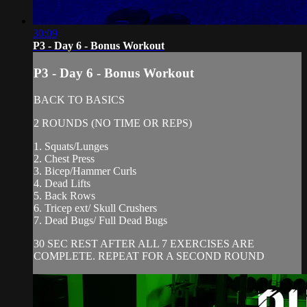
30:09
P3 - Day 6 - Bonus Workout
P3 - Day 6 - Bonus Workout
BACK TO BASICS
2 ROUNDS (NO TIME OR REPS)
1. Squats/Lunges
2. Chest Press
3. Bicep/Hammer Curls
4. Dead Lifts
5. Back Rows
6. Tricep ext/ Skull Crushers
7. Dead Bugs/ Full Dead Bugs
30 SEC REST AFTER ALL 7 EXERCISES ARE
COMPLETE. REPEAT FOR A SECOND ROUND