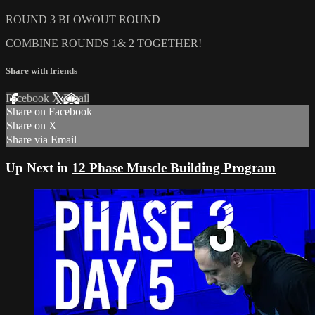
ROUND 3 BLOWOUT ROUND
COMBINE ROUNDS 1& 2 TOGETHER!
Share with friends
Facebook
X
Email
Share on Facebook
Share on X
Share via Email
Up Next in
12 Phase Muscle Building Program