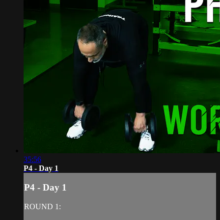
35:56
P4 - Day 1
P4 - Day 1
ROUND 1: