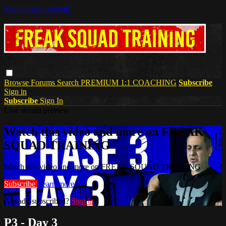
Skip to main content
Browse
Forums
Search
PREMIUM 1:1 COACHING
Subscribe
Sign in
Subscribe
Sign In
Live stream preview
Watch this video and more on FREAK
SQUAD TRAINING
Watch this video and more on FREAK SQUAD TRAINING
Subscribe
Learn more
Already subscribed?
Sign in
P3 - Day 3