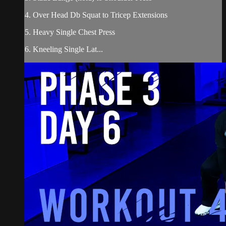
4. Over Head Db Squat to Tricep Extensions
5. Heavy Single Chest Press
6. Kneeling Single Lat...