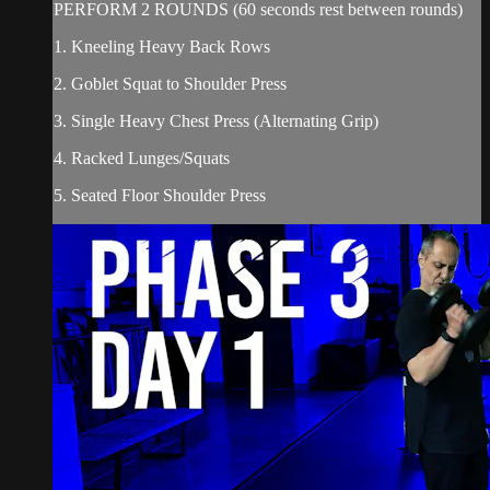
PERFORM 2 ROUNDS (60 seconds rest between rounds)
1. Kneeling Heavy Back Rows
2. Goblet Squat to Shoulder Press
3. Single Heavy Chest Press (Alternating Grip)
4. Racked Lunges/Squats
5. Seated Floor Shoulder Press