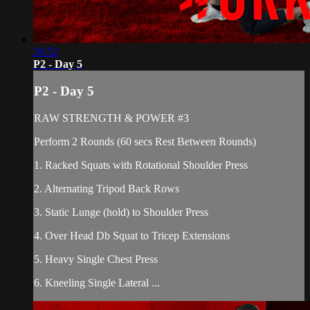
26:52
P2 - Day 5
P2 - Day 5
RAW STRENGTH & POWER #3
Perform 2 Rounds (60 secs Rest Between Rounds)
1. Racked Squats with Rotational Shoulder Press
2. Alternating Tripod Back Rows
3. Static Lunge (hold) to Shoulder Press
4. Over Head Db Squat to Tricep Extensions
5. Heavy Single Chest Press
6. Kneeling Single Lateral ...