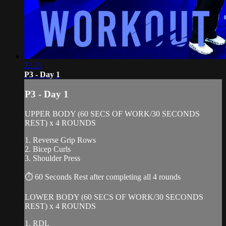
22:25
P3 - Day 1
P3 - Day 1
UPPER BODY (60 SECS OF WORK/30 SECONDS
REST) x 4 ROUNDS
1. Reverse Grip Rows
2. Bicep Curls
3. Shoulder Press
⏱ 60 Seconds Rest after completing all 4 rounds
LOWER BODY (60 SECS OF WORK/30 SECONDS
REST) x 4 ROUNDS
1. RDL