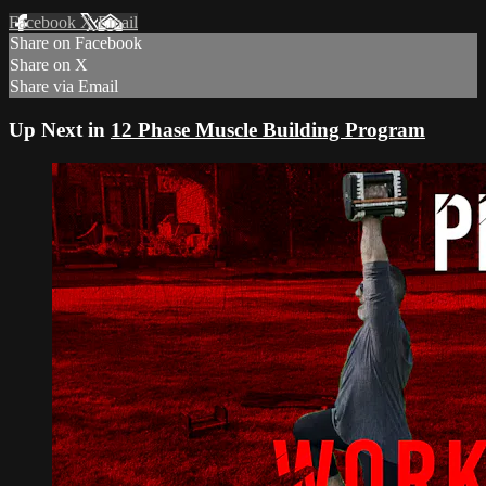
Facebook
X
Email
Share on Facebook
Share on X
Share via Email
Up Next in
12 Phase Muscle Building Program