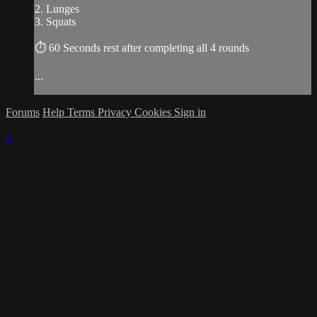
2. Lunges
3. Squats
⏱ 60 Seconds rest after completing all 4 rounds
...
Forums
Help
Terms
Privacy
Cookies
Sign in
×