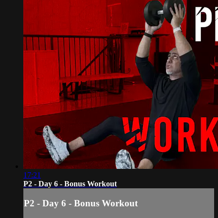
17:21
P2 - Day 6 - Bonus Workout
P2 - Day 6 - Bonus Workout