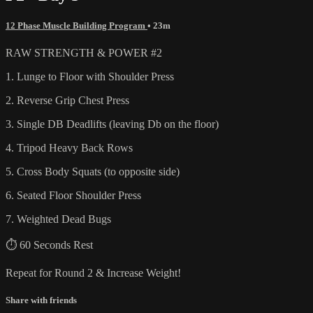
12 Phase Muscle Building Program
• 23m
RAW STRENGTH & POWER #2
1. Lunge to Floor with Shoulder Press
2. Reverse Grip Chest Press
3. Single DB Deadlifts (leaving Db on the floor)
4. Tripod Heavy Back Rows
5. Cross Body Squats (to opposite side)
6. Seated Floor Shoulder Press
7. Weighted Dead Bugs
⏱ 60 Seconds Rest
Repeat for Round 2 & Increase Weight!
Share with friends