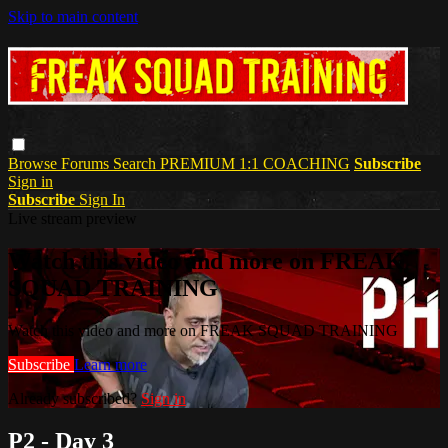
Skip to main content
Browse
Forums
Search
PREMIUM 1:1 COACHING
Subscribe
Sign in
Subscribe
Sign In
Live stream preview
Watch this video and more on FREAK
SQUAD TRAINING
Watch this video and more on FREAK SQUAD TRAINING
Subscribe
Learn more
Already subscribed?
Sign in
P2 - Day 3