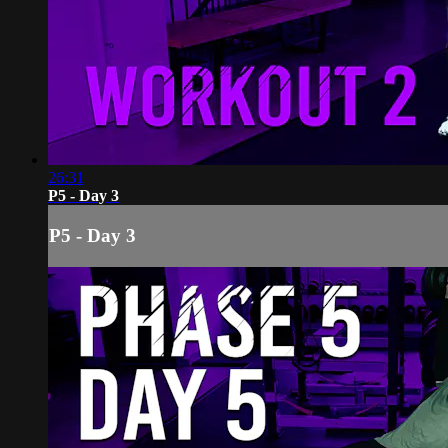
26:31
P5 - Day 3
P5 - Day 3