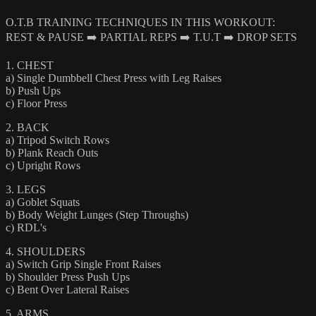
O.T.B TRAINING TECHNIQUES IN THIS WORKOUT:
REST & PAUSE ➡️ PARTIAL REPS ➡️ T.U.T ➡️ DROP SETS
1. CHEST
a) Single Dumbbell Chest Press with Leg Raises
b) Push Ups
c) Floor Press
2. BACK
a) Tripod Switch Rows
b) Plank Reach Outs
c) Upright Rows
3. LEGS
a) Goblet Squats
b) Body Weight Lunges (Step Throughs)
c) RDL's
4. SHOULDERS
a) Switch Grip Single Front Raises
b) Shoulder Press Push Ups
c) Bent Over Lateral Raises
5. ARMS