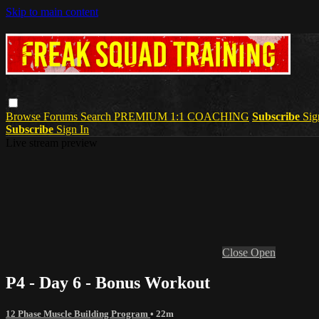
Skip to main content
Browse
Forums
Search
PREMIUM 1:1 COACHING
Subscribe
Sig
Subscribe
Sign In
Live stream preview
Close
Open
P4 - Day 6 - Bonus Workout
12 Phase Muscle Building Program
• 22m