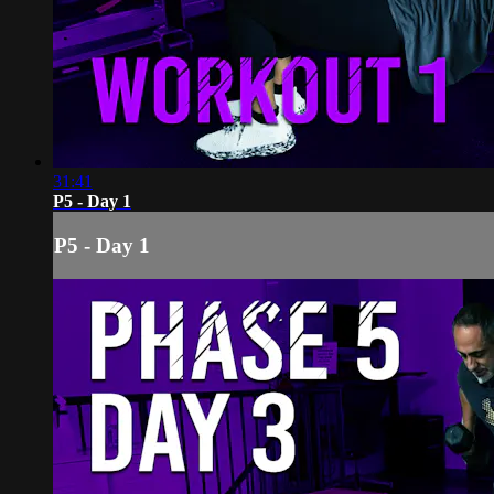
31:41
P5 - Day 1
P5 - Day 1