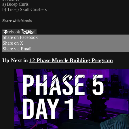
a) Bicep Curls
b) Tricep Skull Crushers
Share with friends
Facebook
X
Email
Share on Facebook
Share on X
Share via Email
Up Next in
12 Phase Muscle Building Program