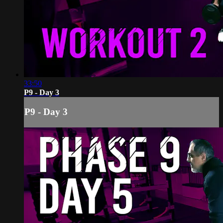
33:50
P9 - Day 3
P9 - Day 3