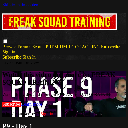
Skip to main content
Browse
Forums
Search
PREMIUM 1:1 COACHING
Subscribe
Sign in
Subscribe
Sign In
Live stream preview
Watch this video and more on FREAK
SQUAD TRAINING
Watch this video and more on FREAK SQUAD TRAINING
Subscribe
Learn more
Already subscribed?
Sign in
P9 - Day 1