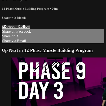
12 Phase Muscle Building Program
• 26m
Share with friends
Facebook
X
Email
Share on Facebook
Share on X
Share via Email
Up Next in
12 Phase Muscle Building Program