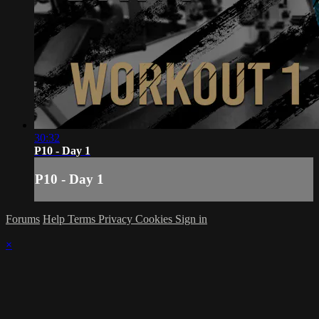
30:32
P10 - Day 1
P10 - Day 1
Forums
Help
Terms
Privacy
Cookies
Sign in
×