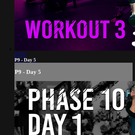
25:59
P9 - Day 5
P9 - Day 5