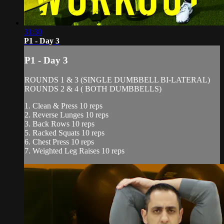
31:30
P1 - Day 3
P1 - Day 3
ROUNDS 1 & 3 (SINGLE DUMBBELL BI-LATERAL)
ROUNDS 2 & 4 ( BOTH DUMBBELLS)
1. Clean & Press 10 reps
2. Reverse Lunges 10 reps
3. Back Rows 10 reps
5. Racked Squats 10 reps
6. Chest Press 10 reps
7. Weighted Leg Raises 10 reps