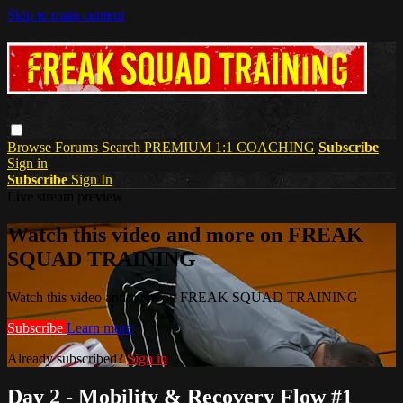
Skip to main content
Browse
Forums
Search
PREMIUM 1:1 COACHING
Subscribe
Sign in
Subscribe
Sign In
Live stream preview
Watch this video and more on FREAK
SQUAD TRAINING
Watch this video and more on FREAK SQUAD TRAINING
Subscribe
Learn more
Already subscribed?
Sign in
Day 2 - Mobility & Recovery Flow #1