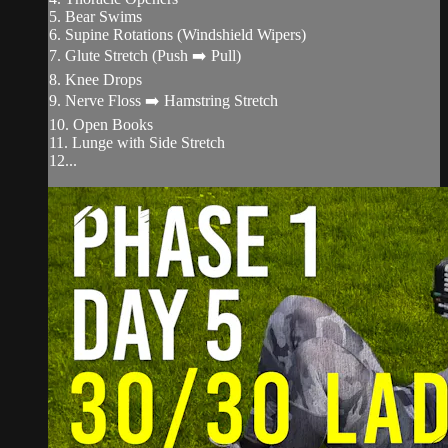
5. Bear Swims
6. Supine Rotations (Windshield Wipers)
7. Glute Stretch (Push ➡️ Pull)
8. Knee Drops
9. Nerve Floss ➡️ Hamstring Stretch
10. Open Books
11. Lunge with Side Stretch
12...