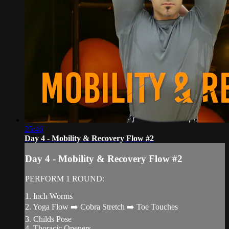
25:46
Day 4 - Mobility & Recovery Flow #2
Day 4 - Mobility & Recovery Flow #2
PERFORM 1 ROUND:
1. Inch Worms
2. Yoga Flow ➡️ Cobra Stretch ➡️ Toe Touches
3. Childs Pose
4. Thoracic Openers