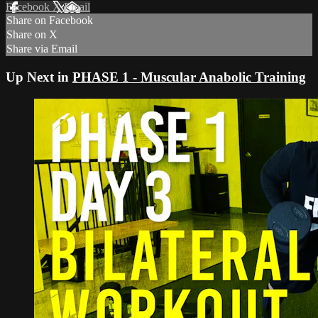
Facebook
X
Email
Share on Facebook
Share on X
Share via Email
Up Next in
PHASE 1 - Muscular Anabolic Training