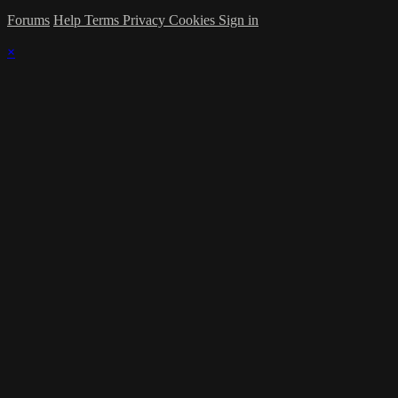
Forums
Help
Terms
Privacy
Cookies
Sign in
×