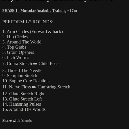
PHASE 1 - Muscular Anabolic Training
• 17m
PERFORM 1-2 ROUNDS:
1. Arm Circles (Forward & back)
2. Hip Circles
3. Around The World
4. Top Grabs
5. Groin Openers
6. Inch Worms
7. Cobra Stretch ➡️ Child Pose
8. Thread The Needle
9. Scorpion Stretch
10. Supine Core Rotations
11. Nerve Floss ➡️ Hamstring Stretch
12. Glute Stretch Right
13. Glute Stretch Left
14. Hamstring Pulses
15. Around The Worlds
Share with friends