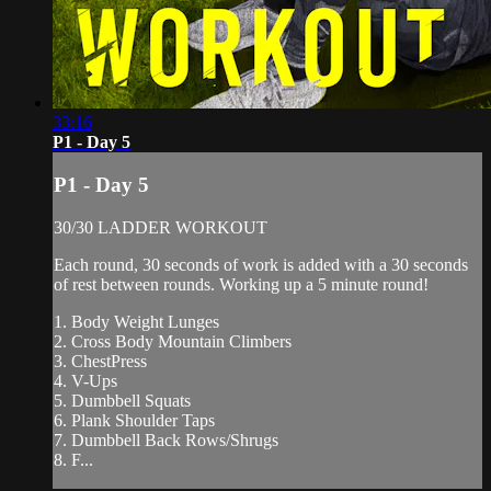
33:16
P1 - Day 5
P1 - Day 5
30/30 LADDER WORKOUT
Each round, 30 seconds of work is added with a 30 seconds
of rest between rounds. Working up a 5 minute round!
1. Body Weight Lunges
2. Cross Body Mountain Climbers
3. ChestPress
4. V-Ups
5. Dumbbell Squats
6. Plank Shoulder Taps
7. Dumbbell Back Rows/Shrugs
8. F...