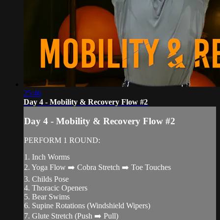
25:46
Day 4 - Mobility & Recovery Flow #2
Day 4 - Mobility & Recovery Flow #2
PERFORM 1 ROUND:
1. Inch Worms
2. Yoga Flow ➡️ Cobra Stretch ➡️ Toe Touches
3. Childs Pose
4. Thoracic Openers
5. Bear Swims
6. Supine Rotations (Windshield Wipers)
7. Glute Stretch (Push ➡️ Pull)