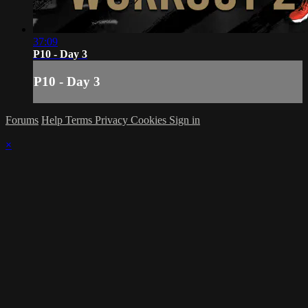
37:09
P10 - Day 3
P10 - Day 3
Forums
Help
Terms
Privacy
Cookies
Sign in
×