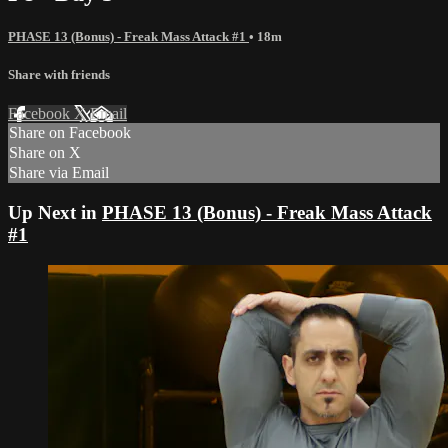
PHASE 13 (Bonus) - Freak Mass Attack #1
• 18m
Share with friends
Facebook
X
Email
Share on Facebook
Share on X
Share via Email
Up Next in
PHASE 13 (Bonus) - Freak Mass Attack
#1