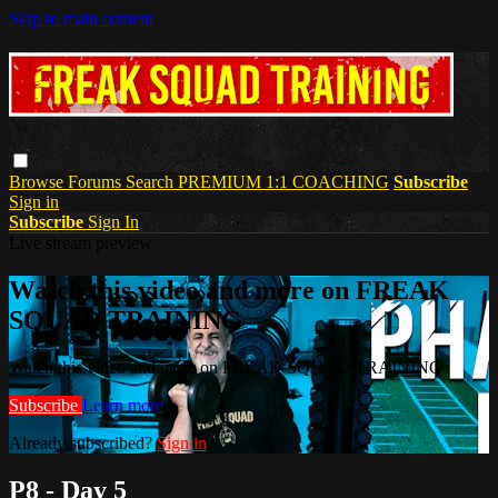
Skip to main content
Browse
Forums
Search
PREMIUM 1:1 COACHING
Subscribe
Sign in
Subscribe
Sign In
Live stream preview
Watch this video and more on FREAK
SQUAD TRAINING
Watch this video and more on FREAK SQUAD TRAINING
Subscribe
Learn more
Already subscribed?
Sign in
P8 - Day 5