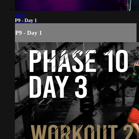
26:40
P9 - Day 1
P9 - Day 1