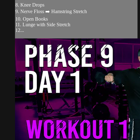
8. Knee Drops
9. Nerve Floss ➡️ Hamstring Stretch
10. Open Books
11. Lunge with Side Stretch
12...