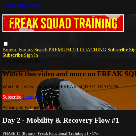
Skip to main content
Browse
Forums
Search
PREMIUM 1:1 COACHING
Subscribe
Sig
Subscribe
Sign In
Live stream preview
Watch this video and more on FREAK 
Watch this video and more on FREAK SQUAD TRAINING
Subscribe
Learn more
Already subscribed?
Sign in
Day 2 - Mobility & Recovery Flow #1
PHASE 15 (Bonus) - Freak Functional Training #1
• 17m