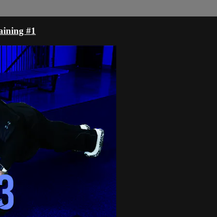
aining #1