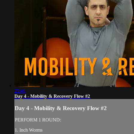
25:46
Day 4 - Mobility & Recovery Flow #2
Day 4 - Mobility & Recovery Flow #2
PERFORM 1 ROUND:
1. Inch Worms