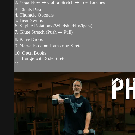
2. Yoga Flow ➡️ Cobra Stretch ➡️ Toe Touches
3. Childs Pose
4. Thoracic Openers
5. Bear Swims
6. Supine Rotations (Windshield Wipers)
7. Glute Stretch (Push ➡️ Pull)
8. Knee Drops
9. Nerve Floss ➡️ Hamstring Stretch
10. Open Books
11. Lunge with Side Stretch
12...