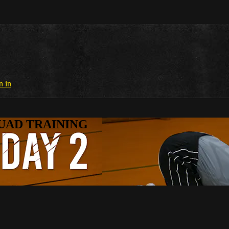
n in
SQUAD TRAINING