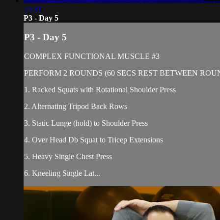
24:31
P3 - Day 5
P3 - Day 5
COMPLEX FUNCTIONAL MUSCLE #3
PERFORM 2 ROUNDS (60 SECS REST BETWEEN ROU
1. Racked Squats with Rotational Shoulder Press
2. Alternating Tripod Back Rows
3. Static Lunge (hold) to Shoulder Press
4. Over Head Db Squat to Tricep Extensions
5. Heavy Single Chest Press
6. Kneeling Single Lat...