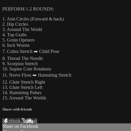
PERFORM 1-2 ROUNDS:
1. Arm Circles (Forward & back)
2. Hip Circles
3. Around The World
4. Top Grabs
5. Groin Openers
6. Inch Worms
7. Cobra Stretch ➡️ Child Pose
8. Thread The Needle
9. Scorpion Stretch
10. Supine Core Rotations
11. Nerve Floss ➡️ Hamstring Stretch
12. Glute Stretch Right
13. Glute Stretch Left
14. Hamstring Pulses
15. Around The Worlds
Share with friends
Facebook
X
Email
Share on Facebook