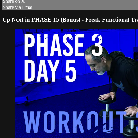
Share on X
Share via Email
Up Next in
PHASE 15 (Bonus) - Freak Functional Tr