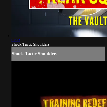
02:13
Shock Tactic Shoulders
Shock Tactic Shoulders