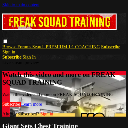
Skip to main content
Browse
Forums
Search
PREMIUM 1:1 COACHING
Subscribe
Sign in
Subscribe
Sign In
Live stream preview
Watch this video and more on FREAK
SQUAD TRAINING
Watch this video and more on FREAK SQUAD TRAINING
Subscribe
Learn more
Already subscribed?
Sign in
Giant Sets Chest Training