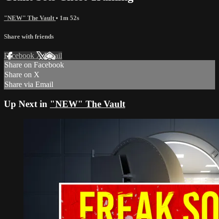
"NEW" The Vault
• 1m 52s
Share with friends
Facebook
X
Email
Share on Facebook
Share on X
Share via Email
Up Next in
"NEW" The Vault