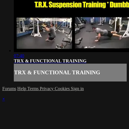
07:40
TRX & FUNCTIONAL TRAINING
TRX & FUNCTIONAL TRAINING
Forums
Help
Terms
Privacy
Cookies
Sign in
×