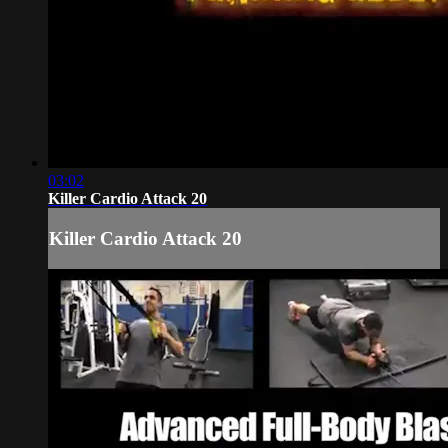
03:02
Killer Cardio Attack 20
Killer Cardio Attack 20