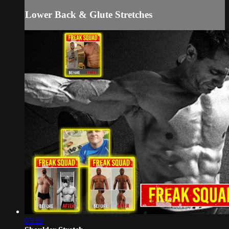
Lower Back & Glute Stretches
03:19