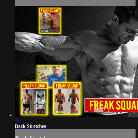
03:52
Back Stretches