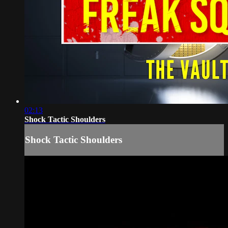
02:13
Shock Tactic Shoulders
Shock Tactic Shoulders