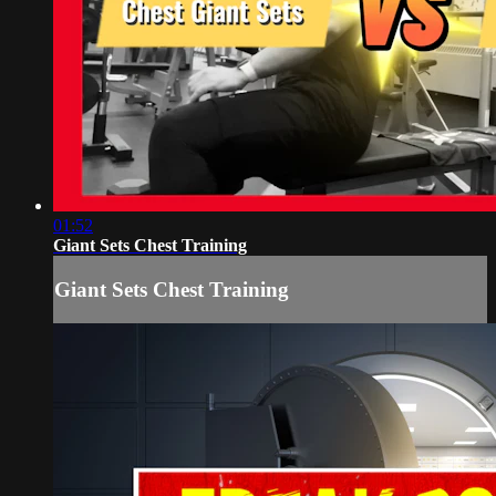
01:52
Giant Sets Chest Training
Giant Sets Chest Training