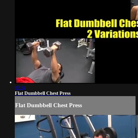
03:54
Flat Dumbbell Chest Press
Flat Dumbbell Chest Press