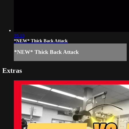
05:10
*NEW* Thick Back Attack
*NEW* Thick Back Attack
Extras