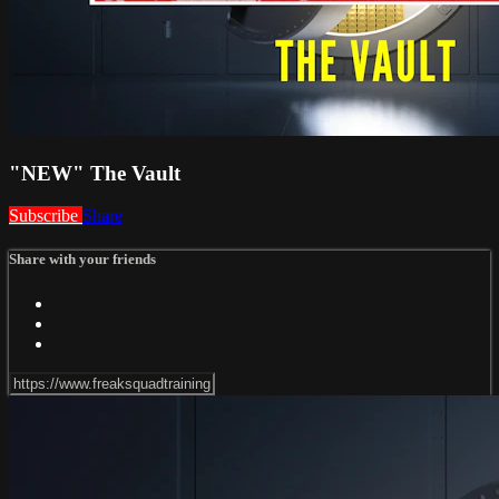
"NEW" The Vault
Subscribe
Share
Share with your friends