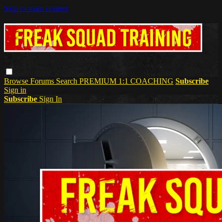
Skip to main content
Browse
Forums
Search
PREMIUM 1:1 COACHING
Subscribe
Sign in
Subscribe
Sign In