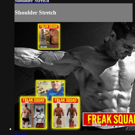
Shoulder Stretch
Shoulder Stretch
02:44