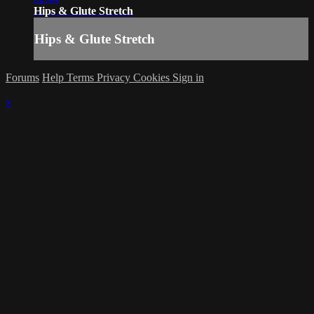
Hips & Glute Stretch
Hips & Glute Stretch
Forums
Help
Terms
Privacy
Cookies
Sign in
×