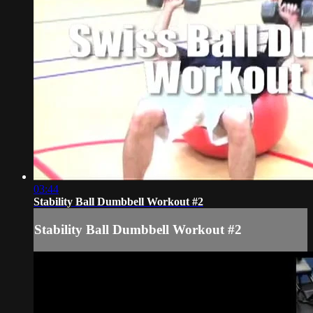
03:44
Stability Ball Dumbbell Workout #2
Stability Ball Dumbbell Workout #2