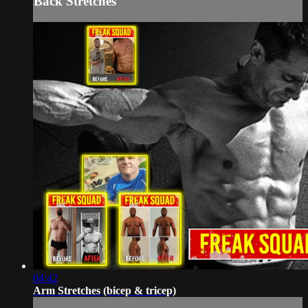
Back Stretches
04:42
Arm Stretches (bicep & tricep)