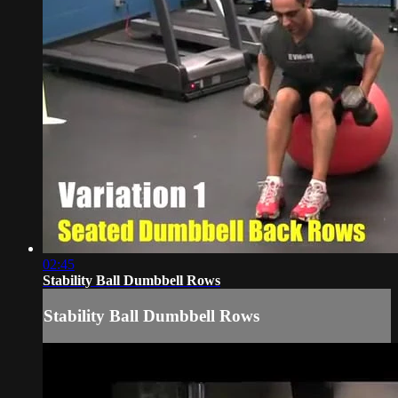
02:45
Stability Ball Dumbbell Rows
Stability Ball Dumbbell Rows