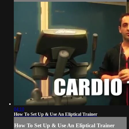
04:10
How To Set Up & Use An Eliptical Trainer
How To Set Up & Use An Eliptical Trainer