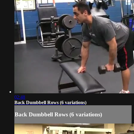
02:48
Back Dumbbell Rows (6 variations)
Back Dumbbell Rows (6 variations)