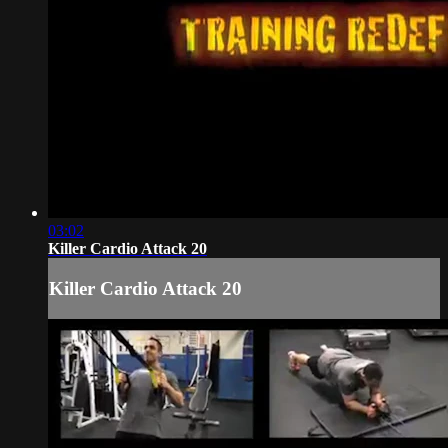
03:02
Killer Cardio Attack 20
Killer Cardio Attack 20