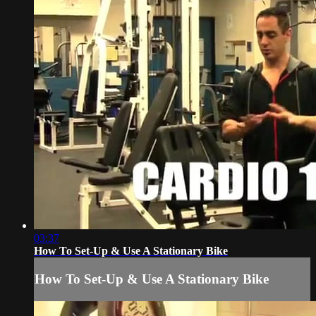
03:37
How To Set-Up & Use A Stationary Bike
How To Set-Up & Use A Stationary Bike