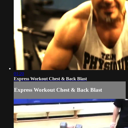
01:20
Express Workout Chest & Back Blast
Express Workout Chest & Back Blast