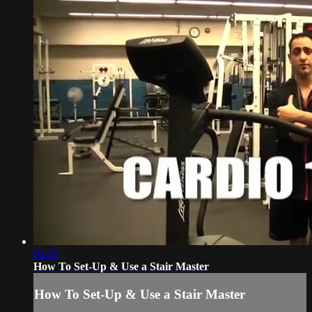
04:39
How To Set-Up & Use a Stair Master
How To Set-Up & Use a Stair Master