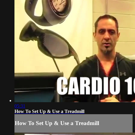
05:31
How To Set Up & Use a Treadmill
How To Set Up & Use a Treadmill