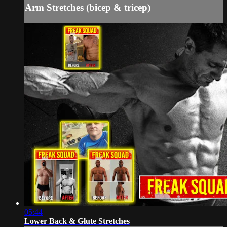
Arm Stretches (bicep & tricep)
05:44
Lower Back & Glute Stretches