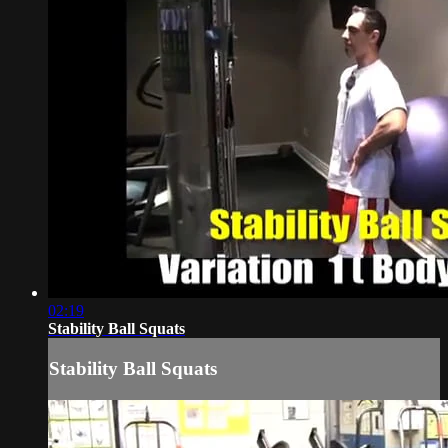
02:19
Stability Ball Squats
Stability Ball Squats