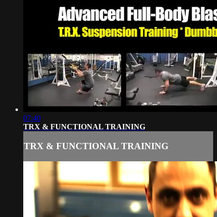
07:40
TRX & FUNCTIONAL TRAINING
TRX & FUNCTIONAL TRAINING