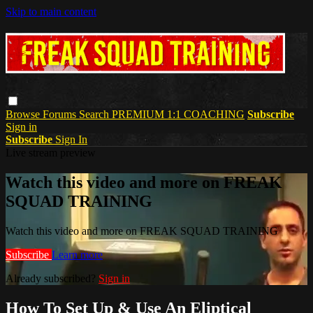
Skip to main content
Browse
Forums
Search
PREMIUM 1:1 COACHING
Subscribe
Sign in
Subscribe
Sign In
Live stream preview
Watch this video and more on FREAK
SQUAD TRAINING
Watch this video and more on FREAK SQUAD TRAINING
Subscribe
Learn more
Already subscribed?
Sign in
How To Set Up & Use An Eliptical