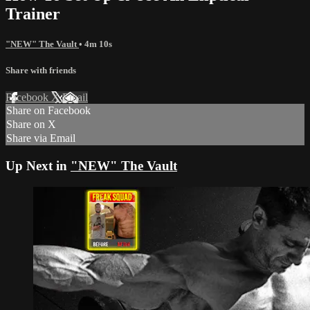
Trainer
"NEW" The Vault
• 4m 10s
Share with friends
Facebook
X
Email
Share on Facebook
Share on X
Share via Email
Up Next in
"NEW" The Vault