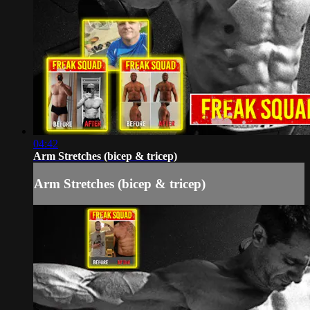
04:42
Arm Stretches (bicep & tricep)
Arm Stretches (bicep & tricep)