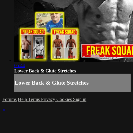
05:44
Lower Back & Glute Stretches
Lower Back & Glute Stretches
Forums
Help
Terms
Privacy
Cookies
Sign in
×