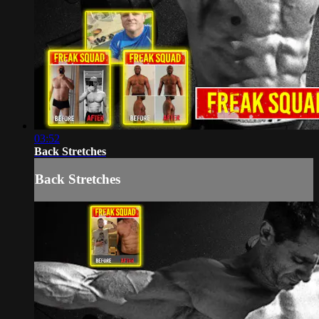
03:52
Back Stretches
Back Stretches