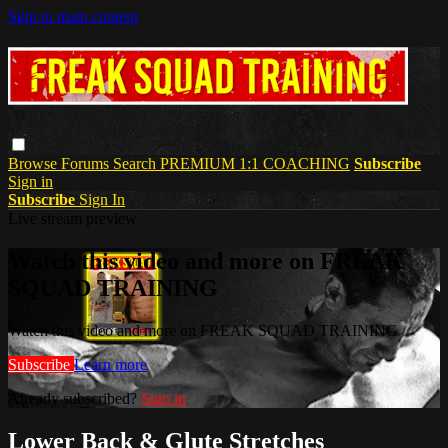
Skip to main content
Browse
Forums
Search
PREMIUM 1:1 COACHING
Subscribe
Sign in
Subscribe
Sign In
Live stream preview
Watch this video and more on FREAK
SQUAD TRAINING
Watch this video and more on FREAK SQUAD TRAINING
Subscribe
Learn more
Already subscribed?
Sign in
Lower Back & Glute Stretches