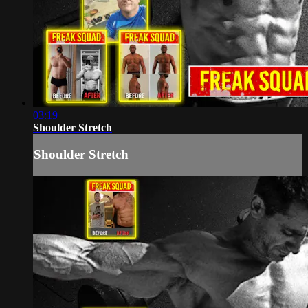
03:19
Shoulder Stretch
Shoulder Stretch