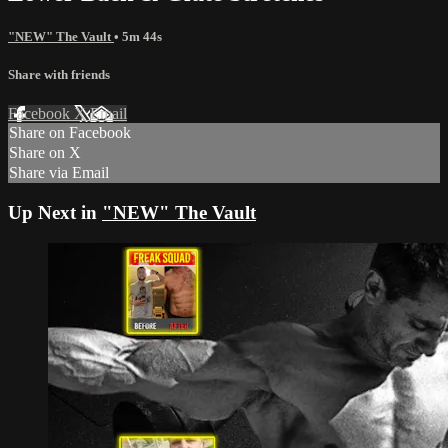
"NEW" The Vault
• 5m 44s
Share with friends
Facebook
X
Email
Share on Facebook
Share on X
Share via Email
Up Next in
"NEW" The Vault