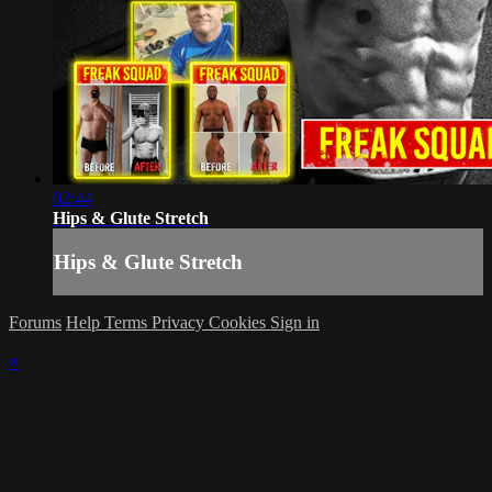
02:44
Hips & Glute Stretch
Hips & Glute Stretch
Forums
Help
Terms
Privacy
Cookies
Sign in
×