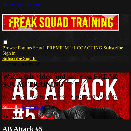
Skip to main content
Browse
Forums
Search
PREMIUM 1:1 COACHING
Subscribe
Sign in
Subscribe
Sign In
Live stream preview
Watch this video and more on FREAK
SQUAD TRAINING
Watch this video and more on FREAK SQUAD TRAINING
Subscribe
Learn more
Already subscribed?
Sign in
AB Attack #5