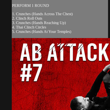
PERFORM 1 ROUND
1. Crunches (Hands Across The Chest)
2. Clinch Roll Outs
3. Crunches (Hands Reaching Up)
4. Thai Clinch Circles
5. Crunches (Hands At Your Temples)