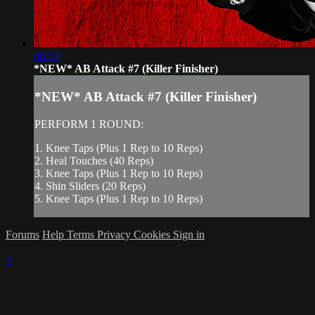
06:24
*NEW* AB Attack #7 (Killer Finisher)
*NEW* AB Attack #7 (Killer Finisher)
PERFORM 1 ROUND:
1. Knee Taps (Plus 1 Rep to 10 Reps)
2. Heal Touches (40 Reps)
3. Knee Taps (Plus 1 Rep to 10 Reps)
4. Shin Sliders (20 Reps)
5. Knee Taps (Plus 1 Rep to 10 Reps)
Forums
Help
Terms
Privacy
Cookies
Sign in
×