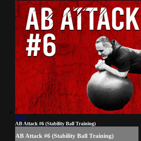
10:07
AB Attack #6 (Stability Ball Training)
AB Attack #6 (Stability Ball Training)