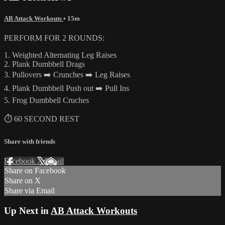
AB Attack Workouts
• 15m
PERFORM FOR 2 ROUNDS:
1. Weighted Alternating Leg Raises
2. Plank Dumbbell Drags
3. Pullovers ➡️ Crunches ➡️ Leg Raises
4. Plank Dumbbell Push out ➡️ Pull Ins
5. Frog Dumbbell Cruches
⏱ 60 SECOND REST
Share with friends
Facebook
X
Email
Share on Facebook
Share on X
Share via Email
Up Next in
AB Attack Workouts