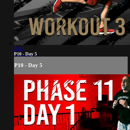
29:21
P10 - Day 5
P10 - Day 5