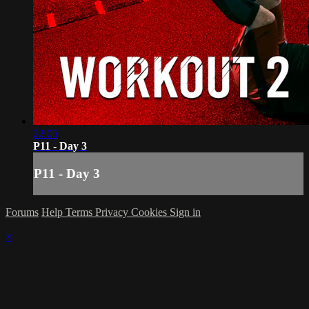
22:05
P11 - Day 3
P11 - Day 3
Forums
Help
Terms
Privacy
Cookies
Sign in
×