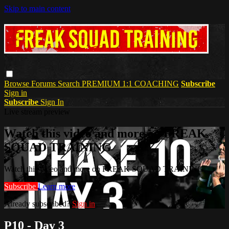
Skip to main content
Browse
Forums
Search
PREMIUM 1:1 COACHING
Subscribe
Sign in
Subscribe
Sign In
Live stream preview
Watch this video and more on FREAK
SQUAD TRAINING
Watch this video and more on FREAK SQUAD TRAINING
Subscribe
Learn more
Already subscribed?
Sign in
P10 - Day 3