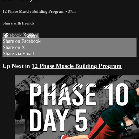
12 Phase Muscle Building Program
• 37m
Share with friends
Facebook
X
Email
Share on Facebook
Share on X
Share via Email
Up Next in
12 Phase Muscle Building Program