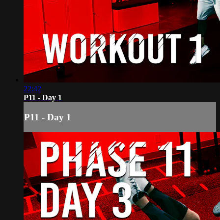
22:42
P11 - Day 1
P11 - Day 1