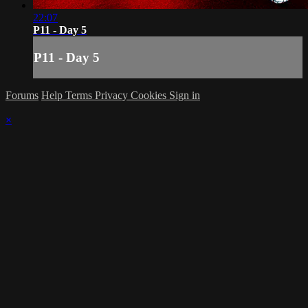
22:07
P11 - Day 5
P11 - Day 5
Forums
Help
Terms
Privacy
Cookies
Sign in
×