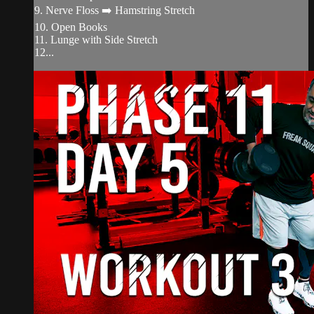
9. Nerve Floss ➡️ Hamstring Stretch
10. Open Books
11. Lunge with Side Stretch
12...