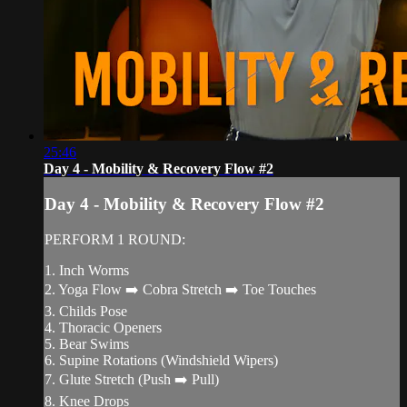
25:46
Day 4 - Mobility & Recovery Flow #2
Day 4 - Mobility & Recovery Flow #2
PERFORM 1 ROUND:
1. Inch Worms
2. Yoga Flow ➡️ Cobra Stretch ➡️ Toe Touches
3. Childs Pose
4. Thoracic Openers
5. Bear Swims
6. Supine Rotations (Windshield Wipers)
7. Glute Stretch (Push ➡️ Pull)
8. Knee Drops