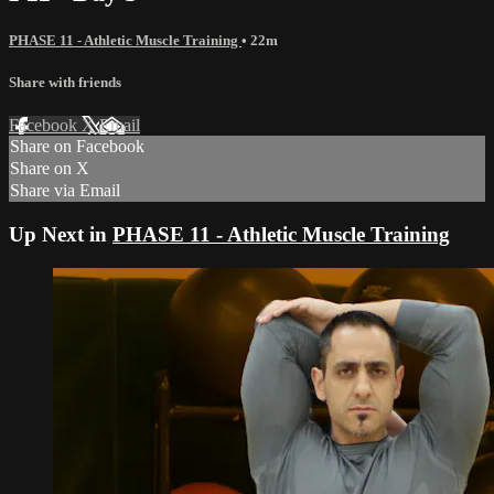
PHASE 11 - Athletic Muscle Training
• 22m
Share with friends
Facebook
X
Email
Share on Facebook
Share on X
Share via Email
Up Next in
PHASE 11 - Athletic Muscle Training