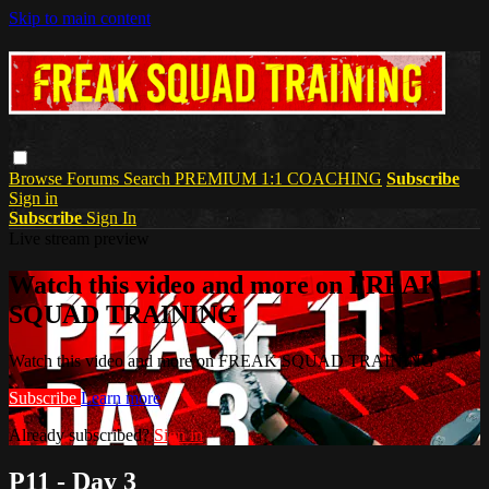
Skip to main content
Browse
Forums
Search
PREMIUM 1:1 COACHING
Subscribe
Sign in
Subscribe
Sign In
Live stream preview
Watch this video and more on FREAK
SQUAD TRAINING
Watch this video and more on FREAK SQUAD TRAINING
Subscribe
Learn more
Already subscribed?
Sign in
P11 - Day 3