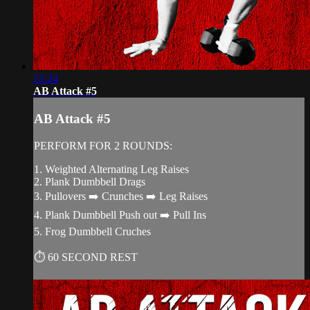
15:24
AB Attack #5
AB Attack #5
PERFORM FOR 2 ROUNDS:
1. Weighted Alternating Leg Raises
2. Plank Dumbbell Drags
3. Pullovers ➡️ Crunches ➡️ Leg Raises
4. Plank Dumbbell Push out ➡️ Pull Ins
5. Frog Dumbbell Cruches
⏱ 60 SECOND REST