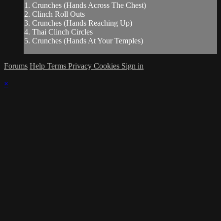
1. Crunches (Hands Across The Chest)
2. Clinch Roll Outs
3. Crunches (Hands Reaching Up)
4. Thai Clinch Circles
5. Crunches (Hands At Your Temples)
Forums
Help
Terms
Privacy
Cookies
Sign in
×