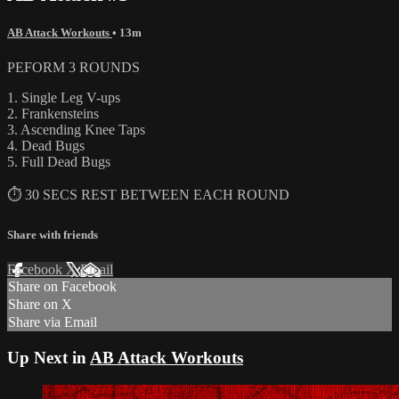
AB Attack Workouts
• 13m
PEFORM 3 ROUNDS
1. Single Leg V-ups
2. Frankensteins
3. Ascending Knee Taps
4. Dead Bugs
5. Full Dead Bugs
⏱ 30 SECS REST BETWEEN EACH ROUND
Share with friends
Facebook
X
Email
Share on Facebook
Share on X
Share via Email
Up Next in
AB Attack Workouts