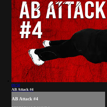
09:50
AB Attack #4
AB Attack #4