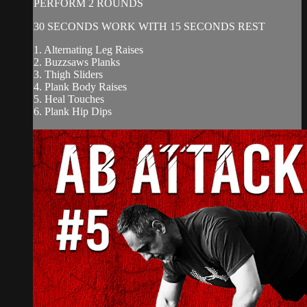
PERFORM 2 ROUNDS
30 SECONDS WORK WITH 15 SECONDS REST
1. Alternating Leg Raises
2. Buzzsaws Planks
3. Thigh Sliders
4. Plank Body Raises
5. Heal Touches
6. Plank Hip Dips