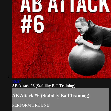
10:07
AB Attack #6 (Stability Ball Training)
AB Attack #6 (Stability Ball Training)
PERFORM 1 ROUND