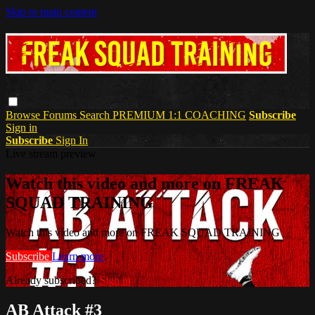
Skip to main content
Browse
Forums
Search
PREMIUM 1:1 COACHING
Subscribe
Sign in
Subscribe
Sign In
Live stream preview
Watch this video and more on FREAK
SQUAD TRAINING
Watch this video and more on FREAK SQUAD TRAINING
Subscribe
Learn more
Already subscribed?
Sign in
AB Attack #3